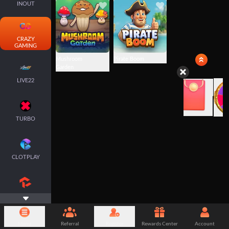
INOUT
CRAZY
GAMING
Mushroom
Pirate Boom
Garden
LIVE22
TURBO
CLOTPLAY
ATG
Menu
Referral
Register
Rewards Center
Account