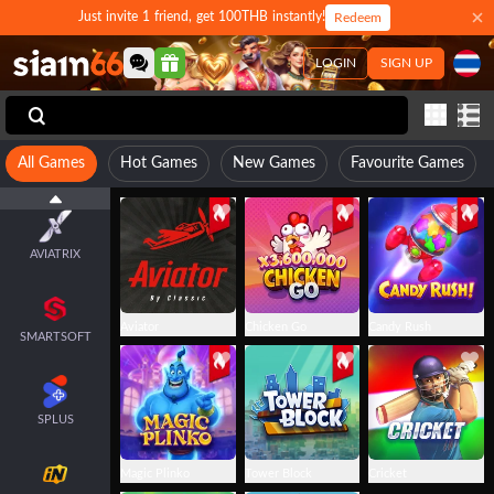
BGAMING
Just invite 1 friend, get 100THB instantly!
Redeem
LOGIN
SIGN UP
HACKSAW
GAMING
All Games
Hot Games
New Games
Favourite Games
SPRIBE
AVIATRIX
Aviator
Chicken Go
Candy Rush
SMARTSOFT
SPLUS
Magic Plinko
Tower Block
Cricket