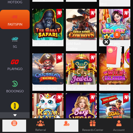
HOTDOG
West
FASTSPIN
The Great Safari
Gold Rush
Wild Wet Win
5G
Cowboy
PLAYNGO
Caribbean Riches
City of Jewels
Wild Calavera
BOOONGO
RICH GAMING
Royal Katt
Sexy Vegas
Goal Go Win
Menu
Referral
Register
Rewards Center
Account