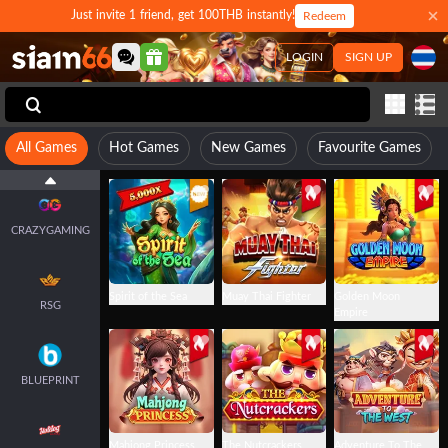
JOKER
Just invite 1 friend, get 100THB instantly!
Redeem
LOGIN
SIGN UP
JILI
All Games
Hot Games
New Games
Favourite Games
SPADE GAMING
CRAZYGAMING
Spirit of the Sea
Muay Thai Fighter
Golden Moon
RSG
Empire
BLUEPRINT
Mahjong Princess
The Nutcrackers
Adventure To The