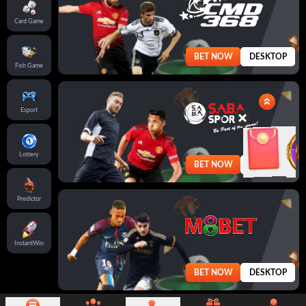
Card Game
BET NOW
DESKTOP
Fish Game
Esport
Lottery
BET NOW
DESKTOP
Predictor
InstantWin
BET NOW
DESKTOP