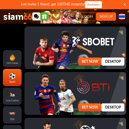
Just invite 1 friend, get 100THB instantly!
Redeem
LOGIN
SIGN UP
BET NOW
DESKTOP
Hot Game
Sport
Live Casino
BET NOW
DESKTOP
Slot